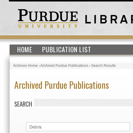
HOME
PUBLICATION LIST
Archives Home
›
Archived Purdue Publications
›
Search Results
Archived Purdue Publications
SEARCH