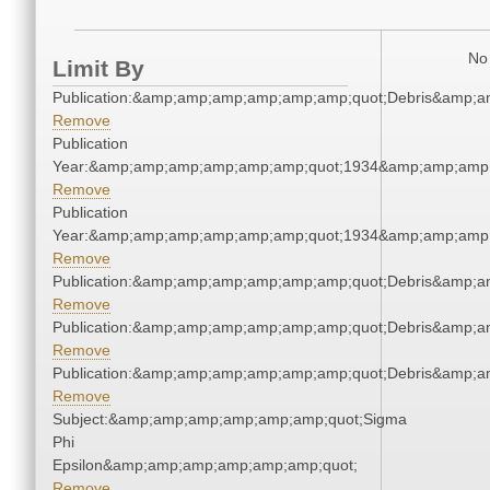
No 
Limit By
Publication:&amp;amp;amp;amp;amp;amp;quot;Debris&amp;
Remove
Publication
Year:&amp;amp;amp;amp;amp;amp;quot;1934&amp;amp;amp
Remove
Publication
Year:&amp;amp;amp;amp;amp;amp;quot;1934&amp;amp;amp
Remove
Publication:&amp;amp;amp;amp;amp;amp;quot;Debris&amp;
Remove
Publication:&amp;amp;amp;amp;amp;amp;quot;Debris&amp;
Remove
Publication:&amp;amp;amp;amp;amp;amp;quot;Debris&amp;
Remove
Subject:&amp;amp;amp;amp;amp;amp;quot;Sigma
Phi
Epsilon&amp;amp;amp;amp;amp;amp;quot;
Remove