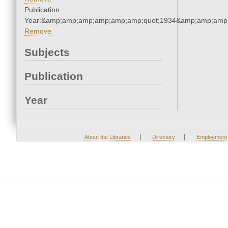
Publication
Year:&amp;amp;amp;amp;amp;amp;quot;1934&amp;amp;amp
Remove
Subjects
Publication
Year
|
|
About the Libraries
Directory
Employment