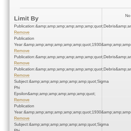
No 
Limit By
Publication:&amp;amp;amp;amp;amp;amp;quot;Debris&amp;
Remove
Publication
Year:&amp;amp;amp;amp;amp;amp;quot;1930&amp;amp;amp
Remove
Publication:&amp;amp;amp;amp;amp;amp;quot;Debris&amp;
Remove
Publication:&amp;amp;amp;amp;amp;amp;quot;Debris&amp;
Remove
Subject:&amp;amp;amp;amp;amp;amp;quot;Sigma
Phi
Epsilon&amp;amp;amp;amp;amp;amp;quot;
Remove
Publication
Year:&amp;amp;amp;amp;amp;amp;quot;1930&amp;amp;amp
Remove
Subject:&amp;amp;amp;amp;amp;amp;quot;Sigma
Phi