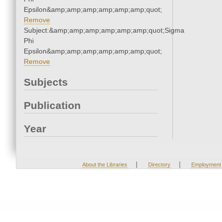
Epsilon&amp;amp;amp;amp;amp;amp;quot;
Remove
Subject:&amp;amp;amp;amp;amp;amp;quot;Sigma
Phi
Epsilon&amp;amp;amp;amp;amp;amp;quot;
Remove
Subjects
Publication
Year
|
|
About the Libraries
Directory
Employment