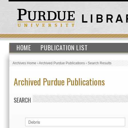
HOME
PUBLICATION LIST
Archives Home
›
Archived Purdue Publications
›
Search Results
Archived Purdue Publications
SEARCH