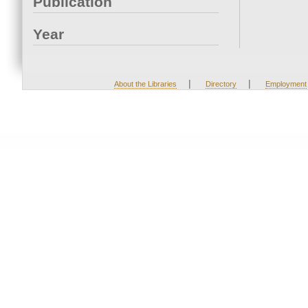
Publication
Year
|
|
About the Libraries
Directory
Employment