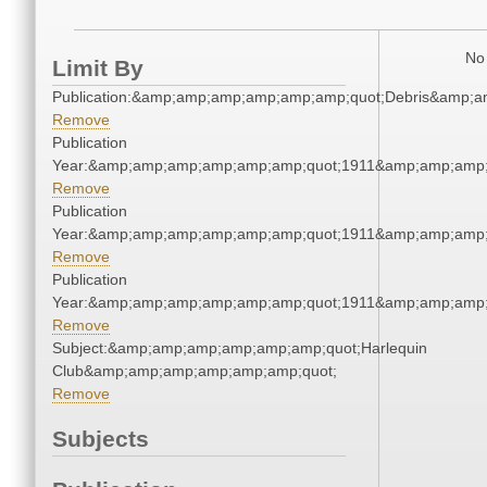
No 
Limit By
Publication:&amp;amp;amp;amp;amp;amp;quot;Debris&amp;
Remove
Publication
Year:&amp;amp;amp;amp;amp;amp;quot;1911&amp;amp;amp;
Remove
Publication
Year:&amp;amp;amp;amp;amp;amp;quot;1911&amp;amp;amp;
Remove
Publication
Year:&amp;amp;amp;amp;amp;amp;quot;1911&amp;amp;amp;
Remove
Subject:&amp;amp;amp;amp;amp;amp;quot;Harlequin
Club&amp;amp;amp;amp;amp;amp;quot;
Remove
Subjects