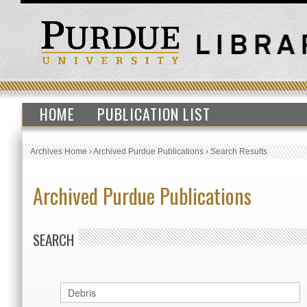
HOME
PUBLICATION LIST
Archives Home
›
Archived Purdue Publications
›
Search Results
Archived Purdue Publications
SEARCH