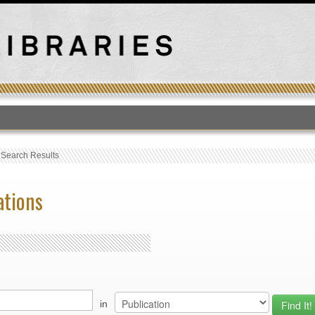
T
›
Search Results
ations
in