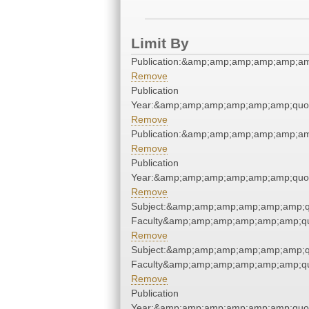
Limit By
Publication:&amp;amp;amp;amp;amp;a
Remove
Publication
Year:&amp;amp;amp;amp;amp;amp;quo
Remove
Publication:&amp;amp;amp;amp;amp;a
Remove
Publication
Year:&amp;amp;amp;amp;amp;amp;quo
Remove
Subject:&amp;amp;amp;amp;amp;amp;q
Faculty&amp;amp;amp;amp;amp;amp;qu
Remove
Subject:&amp;amp;amp;amp;amp;amp;q
Faculty&amp;amp;amp;amp;amp;amp;qu
Remove
Publication
Year:&amp;amp;amp;amp;amp;amp;quo