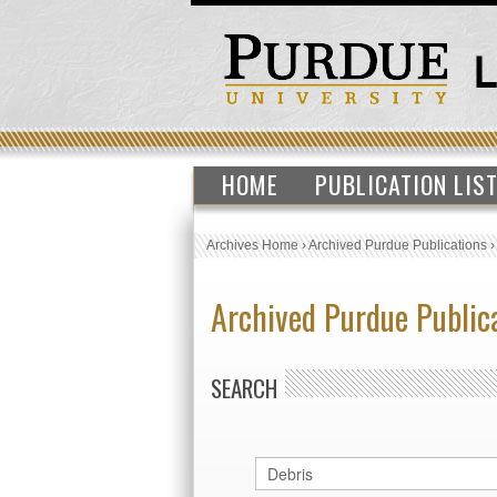
HOME
PUBLICATION LIS
Archives Home
›
Archived Purdue Publications
Archived Purdue Public
SEARCH