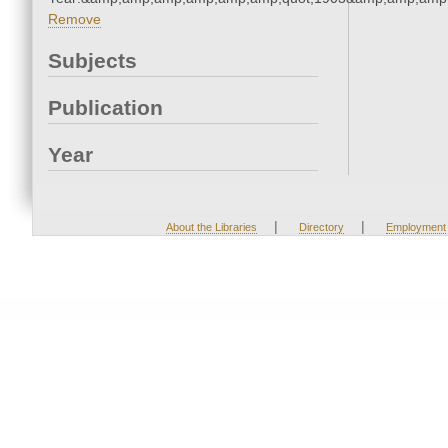
Remove
Subjects
Publication
Year
|
|
About the Libraries
Directory
Employment