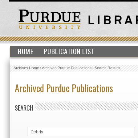
HOME
PUBLICATION LIST
Archives Home
›
Archived Purdue Publications
›
Search Results
Archived Purdue Publications
SEARCH