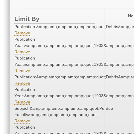
No 
Limit By
Publication:&amp;amp;amp;amp;amp;amp;quot;Debris&amp;
Remove
Publication
Year:&amp;amp;amp;amp;amp;amp;quot;1903&amp;amp;amp
Remove
Publication
Year:&amp;amp;amp;amp;amp;amp;quot;1903&amp;amp;amp
Remove
Publication:&amp;amp;amp;amp;amp;amp;quot;Debris&amp;
Remove
Publication
Year:&amp;amp;amp;amp;amp;amp;quot;1903&amp;amp;amp
Remove
Subject:&amp;amp;amp;amp;amp;amp;quot;Purdue
Faculty&amp;amp;amp;amp;amp;amp;quot;
Remove
Publication
Year:&amp;amp;amp;amp;amp;amp;quot;1903&amp;amp;amp