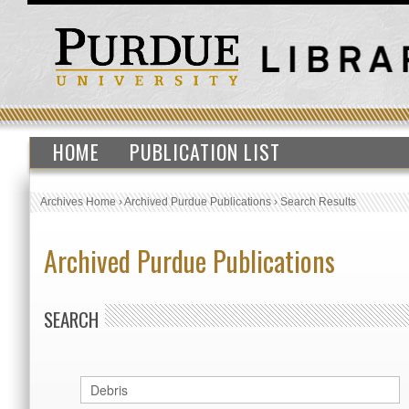
HOME
PUBLICATION LIST
Archives Home
›
Archived Purdue Publications
›
Search Results
Archived Purdue Publications
SEARCH