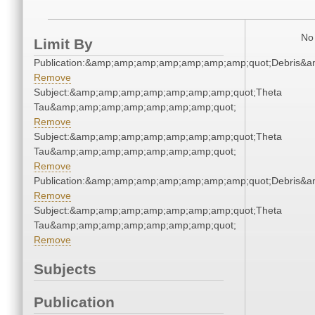
No 
Limit By
Publication:&amp;amp;amp;amp;amp;amp;amp;quot;Debris&
Remove
Subject:&amp;amp;amp;amp;amp;amp;amp;quot;Theta
Tau&amp;amp;amp;amp;amp;amp;amp;quot;
Remove
Subject:&amp;amp;amp;amp;amp;amp;amp;quot;Theta
Tau&amp;amp;amp;amp;amp;amp;amp;quot;
Remove
Publication:&amp;amp;amp;amp;amp;amp;amp;quot;Debris&
Remove
Subject:&amp;amp;amp;amp;amp;amp;amp;quot;Theta
Tau&amp;amp;amp;amp;amp;amp;amp;quot;
Remove
Subjects
Publication