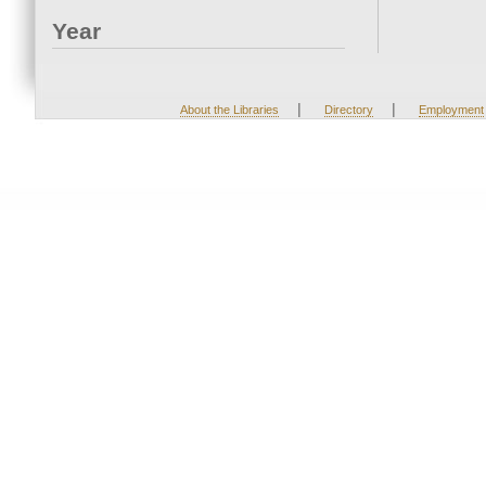
Year
|
|
About the Libraries
Directory
Employment