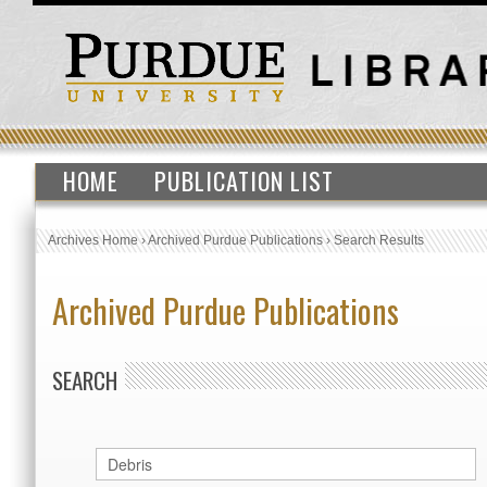
HOME
PUBLICATION LIST
Archives Home
›
Archived Purdue Publications
›
Search Results
Archived Purdue Publications
SEARCH