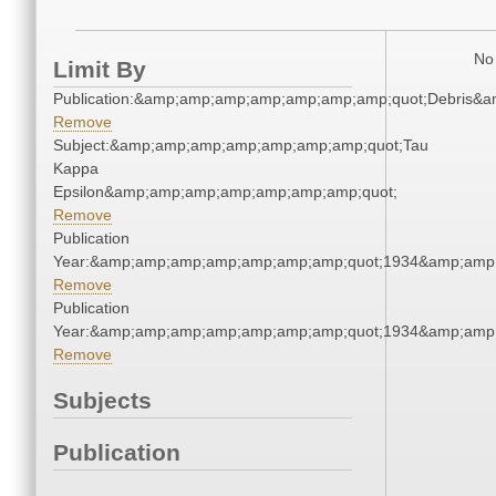
No 
Limit By
Publication:&amp;amp;amp;amp;amp;amp;amp;quot;Debris&
Remove
Subject:&amp;amp;amp;amp;amp;amp;amp;quot;Tau
Kappa
Epsilon&amp;amp;amp;amp;amp;amp;amp;quot;
Remove
Publication
Year:&amp;amp;amp;amp;amp;amp;amp;quot;1934&amp;amp
Remove
Publication
Year:&amp;amp;amp;amp;amp;amp;amp;quot;1934&amp;amp
Remove
Subjects
Publication