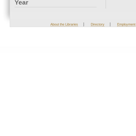
Year
|
|
About the Libraries
Directory
Employment