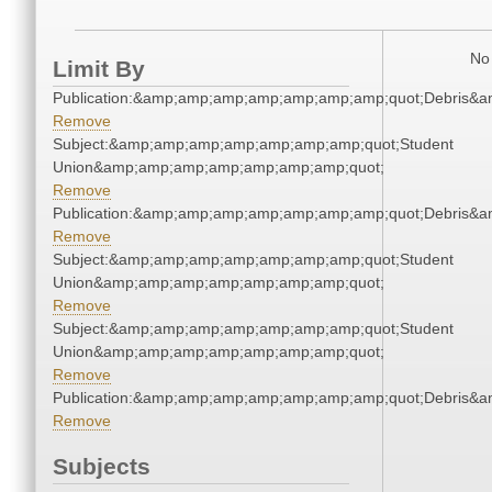
No 
Limit By
Publication:&amp;amp;amp;amp;amp;amp;amp;quot;Debris&
Remove
Subject:&amp;amp;amp;amp;amp;amp;amp;quot;Student
Union&amp;amp;amp;amp;amp;amp;amp;quot;
Remove
Publication:&amp;amp;amp;amp;amp;amp;amp;quot;Debris&
Remove
Subject:&amp;amp;amp;amp;amp;amp;amp;quot;Student
Union&amp;amp;amp;amp;amp;amp;amp;quot;
Remove
Subject:&amp;amp;amp;amp;amp;amp;amp;quot;Student
Union&amp;amp;amp;amp;amp;amp;amp;quot;
Remove
Publication:&amp;amp;amp;amp;amp;amp;amp;quot;Debris&
Remove
Subjects