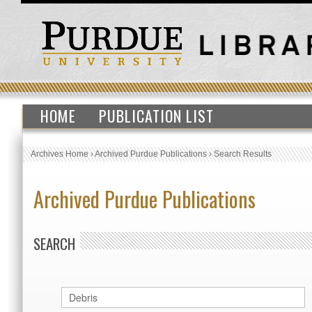
HOME
PUBLICATION LIST
Archives Home
›
Archived Purdue Publications
›
Search Results
Archived Purdue Publications
SEARCH