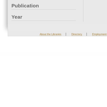
Publication
Year
|
|
About the Libraries
Directory
Employment