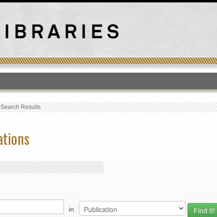
T
›
Search Results
ations
in