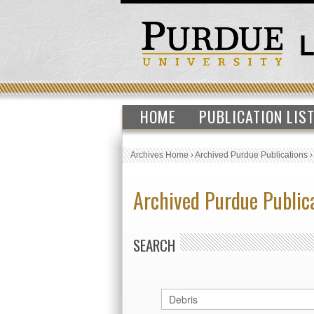
HOME
PUBLICATION LIS
Archives Home
›
Archived Purdue Publications
Archived Purdue Public
SEARCH