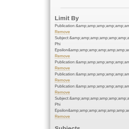
Limit By
Publication:&amp;amp;amp;amp;amp;a
Remove
Subject:&amp;amp;amp;amp;amp;amp;a
Phi
Epsilon&amp;amp;amp;amp;amp;amp;am
Remove
Publication:&amp;amp;amp;amp;amp;a
Remove
Publication:&amp;amp;amp;amp;amp;a
Remove
Publication:&amp;amp;amp;amp;amp;a
Remove
Subject:&amp;amp;amp;amp;amp;amp;a
Phi
Epsilon&amp;amp;amp;amp;amp;amp;am
Remove
Subjects