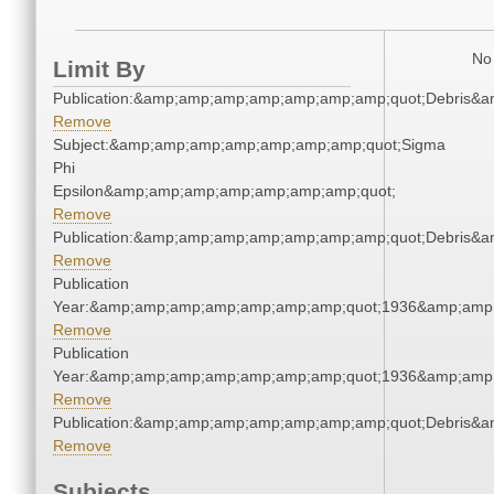
No 
Limit By
Publication:&amp;amp;amp;amp;amp;amp;amp;quot;Debris&
Remove
Subject:&amp;amp;amp;amp;amp;amp;amp;quot;Sigma
Phi
Epsilon&amp;amp;amp;amp;amp;amp;amp;quot;
Remove
Publication:&amp;amp;amp;amp;amp;amp;amp;quot;Debris&
Remove
Publication
Year:&amp;amp;amp;amp;amp;amp;amp;quot;1936&amp;amp
Remove
Publication
Year:&amp;amp;amp;amp;amp;amp;amp;quot;1936&amp;amp
Remove
Publication:&amp;amp;amp;amp;amp;amp;amp;quot;Debris&
Remove
Subjects