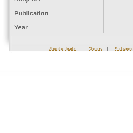
Publication
Year
|
|
About the Libraries
Directory
Employment