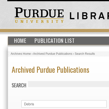
HOME
PUBLICATION LIST
Archives Home
›
Archived Purdue Publications
›
Search Results
Archived Purdue Publications
SEARCH