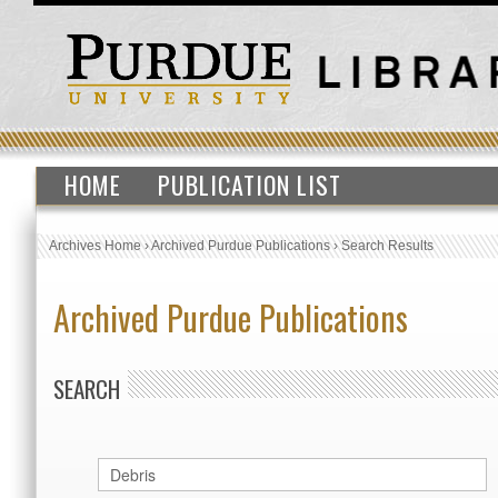
HOME
PUBLICATION LIST
Archives Home
›
Archived Purdue Publications
›
Search Results
Archived Purdue Publications
SEARCH