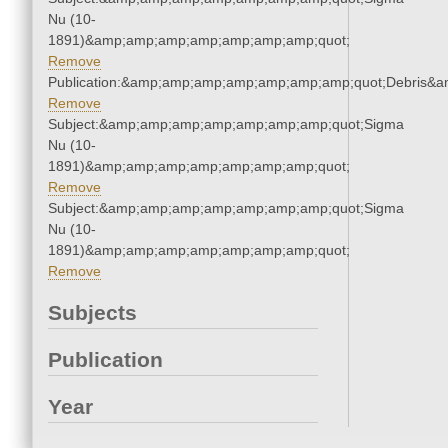
Nu (10-
1891)&amp;amp;amp;amp;amp;amp;amp;quot;
Remove
Publication:&amp;amp;amp;amp;amp;amp;amp;quot;Debris&
Remove
Subject:&amp;amp;amp;amp;amp;amp;amp;quot;Sigma
Nu (10-
1891)&amp;amp;amp;amp;amp;amp;amp;quot;
Remove
Subject:&amp;amp;amp;amp;amp;amp;amp;quot;Sigma
Nu (10-
1891)&amp;amp;amp;amp;amp;amp;amp;quot;
Remove
Subjects
Publication
Year