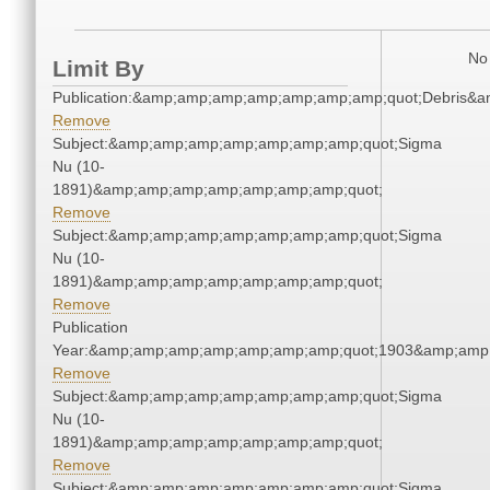
No 
Limit By
Publication:&amp;amp;amp;amp;amp;amp;amp;quot;Debris&
Remove
Subject:&amp;amp;amp;amp;amp;amp;amp;quot;Sigma
Nu (10-
1891)&amp;amp;amp;amp;amp;amp;amp;quot;
Remove
Subject:&amp;amp;amp;amp;amp;amp;amp;quot;Sigma
Nu (10-
1891)&amp;amp;amp;amp;amp;amp;amp;quot;
Remove
Publication
Year:&amp;amp;amp;amp;amp;amp;amp;quot;1903&amp;amp
Remove
Subject:&amp;amp;amp;amp;amp;amp;amp;quot;Sigma
Nu (10-
1891)&amp;amp;amp;amp;amp;amp;amp;quot;
Remove
Subject:&amp;amp;amp;amp;amp;amp;amp;quot;Sigma