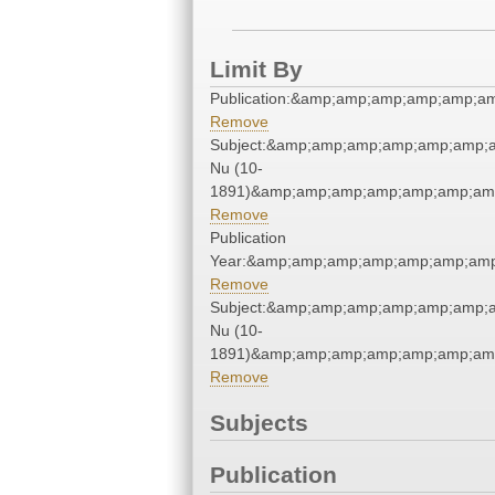
Limit By
Publication:&amp;amp;amp;amp;amp;a
Remove
Subject:&amp;amp;amp;amp;amp;amp;a
Nu (10-
1891)&amp;amp;amp;amp;amp;amp;amp
Remove
Publication
Year:&amp;amp;amp;amp;amp;amp;amp
Remove
Subject:&amp;amp;amp;amp;amp;amp;a
Nu (10-
1891)&amp;amp;amp;amp;amp;amp;amp
Remove
Subjects
Publication