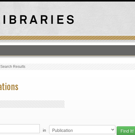
T
›
Search Results
ations
in