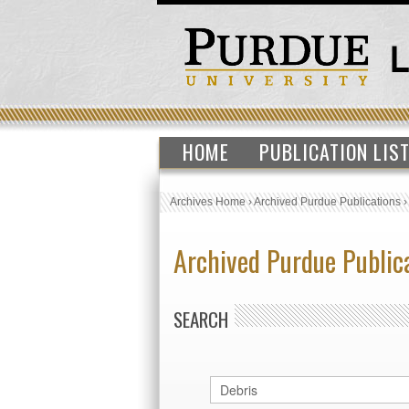
HOME
PUBLICATION LIS
Archives Home
›
Archived Purdue Publications
Archived Purdue Public
SEARCH