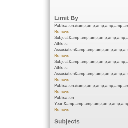
Limit By
Publication:&amp;amp;amp;amp;amp;a
Remove
Subject:&amp;amp;amp;amp;amp;amp;a
Athletic
Association&amp;amp;amp;amp;amp;am
Remove
Subject:&amp;amp;amp;amp;amp;amp;a
Athletic
Association&amp;amp;amp;amp;amp;am
Remove
Publication:&amp;amp;amp;amp;amp;a
Remove
Publication
Year:&amp;amp;amp;amp;amp;amp;amp
Remove
Subjects