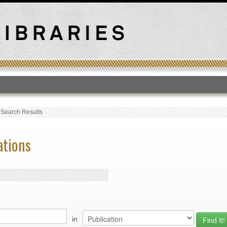
T
›
Search Results
ations
in