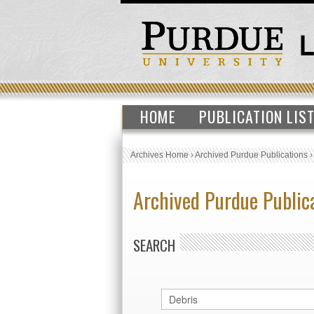
HOME
PUBLICATION LIS
Archives Home
›
Archived Purdue Publications
Archived Purdue Public
SEARCH