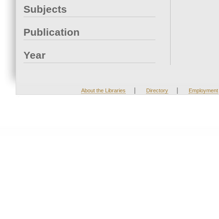
Subjects
Publication
Year
|
|
About the Libraries
Directory
Employment