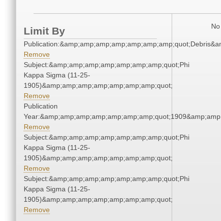
No 
Limit By
Publication:&amp;amp;amp;amp;amp;amp;amp;quot;Debris&
Remove
Subject:&amp;amp;amp;amp;amp;amp;amp;quot;Phi
Kappa Sigma (11-25-
1905)&amp;amp;amp;amp;amp;amp;amp;quot;
Remove
Publication
Year:&amp;amp;amp;amp;amp;amp;amp;quot;1909&amp;amp
Remove
Subject:&amp;amp;amp;amp;amp;amp;amp;quot;Phi
Kappa Sigma (11-25-
1905)&amp;amp;amp;amp;amp;amp;amp;quot;
Remove
Subject:&amp;amp;amp;amp;amp;amp;amp;quot;Phi
Kappa Sigma (11-25-
1905)&amp;amp;amp;amp;amp;amp;amp;quot;
Remove