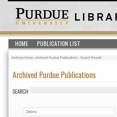
HOME
PUBLICATION LIST
Archives Home
›
Archived Purdue Publications
›
Search Results
Archived Purdue Publications
SEARCH