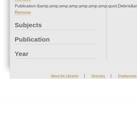
Publication:&amp;amp;amp;amp;amp;amp;amp;quot;Debris&
Remove
Subjects
Publication
Year
|
|
About the Libraries
Directory
Employment