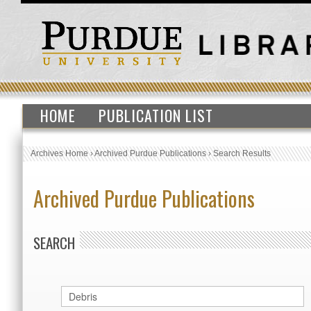
HOME
PUBLICATION LIST
Archives Home
›
Archived Purdue Publications
›
Search Results
Archived Purdue Publications
SEARCH