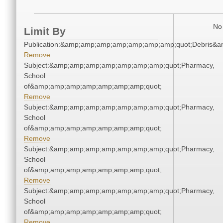
No 
Limit By
Publication:&amp;amp;amp;amp;amp;amp;amp;quot;Debris&
Remove
Subject:&amp;amp;amp;amp;amp;amp;amp;quot;Pharmacy,
School
of&amp;amp;amp;amp;amp;amp;amp;quot;
Remove
Subject:&amp;amp;amp;amp;amp;amp;amp;quot;Pharmacy,
School
of&amp;amp;amp;amp;amp;amp;amp;quot;
Remove
Subject:&amp;amp;amp;amp;amp;amp;amp;quot;Pharmacy,
School
of&amp;amp;amp;amp;amp;amp;amp;quot;
Remove
Subject:&amp;amp;amp;amp;amp;amp;amp;quot;Pharmacy,
School
of&amp;amp;amp;amp;amp;amp;amp;quot;
Remove