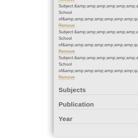
Subject:&amp;amp;amp;amp;amp;amp;a
School
of&amp;amp;amp;amp;amp;amp;amp;qu
Remove
Subject:&amp;amp;amp;amp;amp;amp;a
School
of&amp;amp;amp;amp;amp;amp;amp;qu
Remove
Subject:&amp;amp;amp;amp;amp;amp;a
School
of&amp;amp;amp;amp;amp;amp;amp;qu
Remove
Subjects
Publication
Year