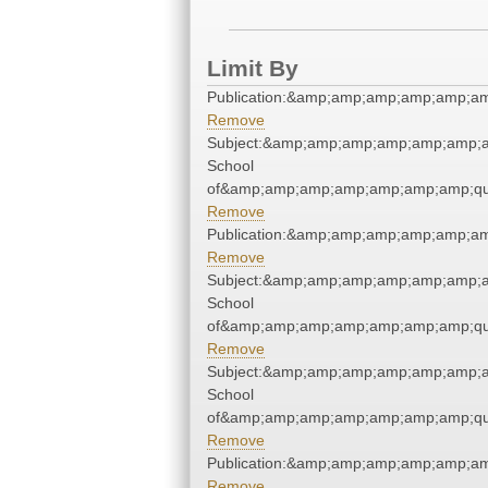
Limit By
Publication:&amp;amp;amp;amp;amp;a
Remove
Subject:&amp;amp;amp;amp;amp;amp;a
School
of&amp;amp;amp;amp;amp;amp;amp;qu
Remove
Publication:&amp;amp;amp;amp;amp;a
Remove
Subject:&amp;amp;amp;amp;amp;amp;a
School
of&amp;amp;amp;amp;amp;amp;amp;qu
Remove
Subject:&amp;amp;amp;amp;amp;amp;a
School
of&amp;amp;amp;amp;amp;amp;amp;qu
Remove
Publication:&amp;amp;amp;amp;amp;a
Remove