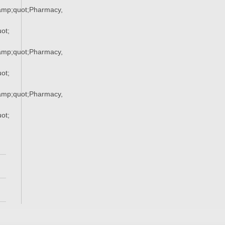
mp;quot;Pharmacy,
ot;
mp;quot;Pharmacy,
ot;
mp;quot;Pharmacy,
ot;