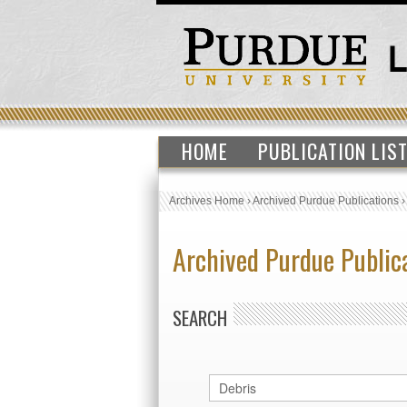
HOME
PUBLICATION LIS
Archives Home
›
Archived Purdue Publications
Archived Purdue Public
SEARCH