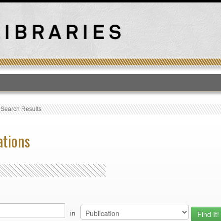
T
›
Search Results
ations
in