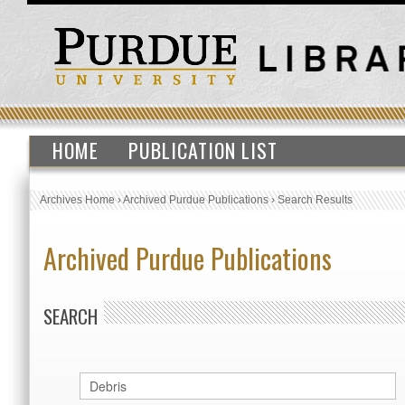
HOME
PUBLICATION LIST
Archives Home
›
Archived Purdue Publications
›
Search Results
Archived Purdue Publications
SEARCH