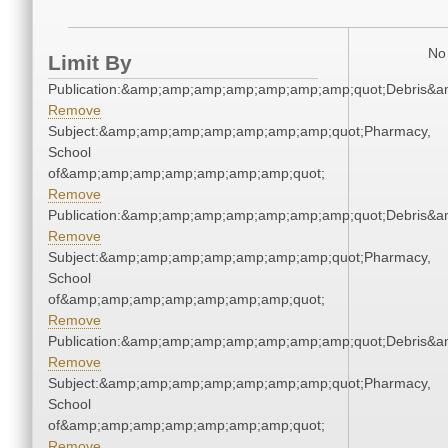
No 
Limit By
Publication:&amp;amp;amp;amp;amp;amp;amp;quot;Debris&
Remove
Subject:&amp;amp;amp;amp;amp;amp;amp;quot;Pharmacy,
School
of&amp;amp;amp;amp;amp;amp;amp;quot;
Remove
Publication:&amp;amp;amp;amp;amp;amp;amp;quot;Debris&
Remove
Subject:&amp;amp;amp;amp;amp;amp;amp;quot;Pharmacy,
School
of&amp;amp;amp;amp;amp;amp;amp;quot;
Remove
Publication:&amp;amp;amp;amp;amp;amp;amp;quot;Debris&
Remove
Subject:&amp;amp;amp;amp;amp;amp;amp;quot;Pharmacy,
School
of&amp;amp;amp;amp;amp;amp;amp;quot;
Remove