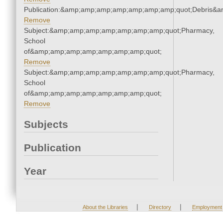
Publication:&amp;amp;amp;amp;amp;amp;amp;quot;Debris&
Remove
Subject:&amp;amp;amp;amp;amp;amp;amp;quot;Pharmacy,
School
of&amp;amp;amp;amp;amp;amp;amp;quot;
Remove
Subject:&amp;amp;amp;amp;amp;amp;amp;quot;Pharmacy,
School
of&amp;amp;amp;amp;amp;amp;amp;quot;
Remove
Subjects
Publication
Year
|
|
About the Libraries
Directory
Employment