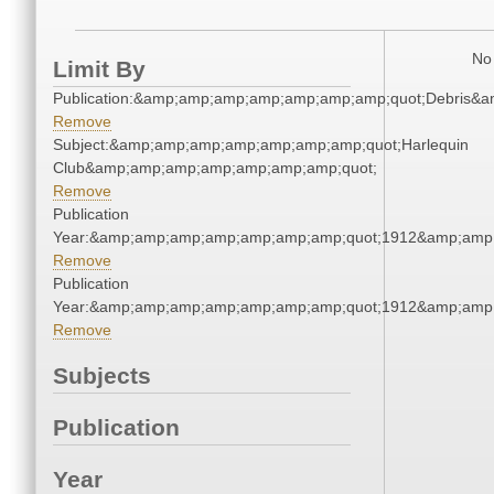
No 
Limit By
Publication:&amp;amp;amp;amp;amp;amp;amp;quot;Debris&
Remove
Subject:&amp;amp;amp;amp;amp;amp;amp;quot;Harlequin
Club&amp;amp;amp;amp;amp;amp;amp;quot;
Remove
Publication
Year:&amp;amp;amp;amp;amp;amp;amp;quot;1912&amp;amp
Remove
Publication
Year:&amp;amp;amp;amp;amp;amp;amp;quot;1912&amp;amp
Remove
Subjects
Publication
Year