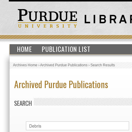
HOME
PUBLICATION LIST
Archives Home
›
Archived Purdue Publications
›
Search Results
Archived Purdue Publications
SEARCH