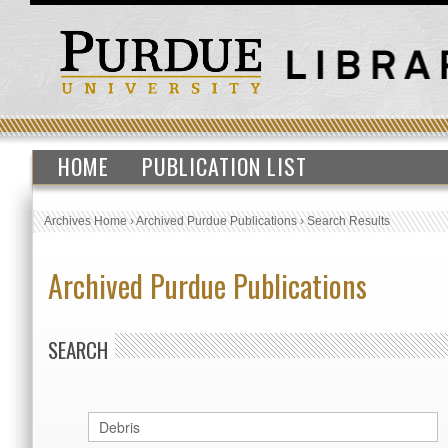
HOME
PUBLICATION LIST
Archives Home
›
Archived Purdue Publications
›
Search Results
Archived Purdue Publications
SEARCH