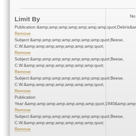
No 
Limit By
Publication:&amp;amp;amp;amp;amp;amp;amp;quot;Debris&
Remove
Subject:&amp;amp;amp;amp;amp;amp;amp;quot;Beese,
C.W.&amp;amp;amp;amp;amp;amp;amp;quot;
Remove
Subject:&amp;amp;amp;amp;amp;amp;amp;quot;Beese,
C.W.&amp;amp;amp;amp;amp;amp;amp;quot;
Remove
Subject:&amp;amp;amp;amp;amp;amp;amp;quot;Beese,
C.W.&amp;amp;amp;amp;amp;amp;amp;quot;
Remove
Publication
Year:&amp;amp;amp;amp;amp;amp;amp;quot;1940&amp;amp
Remove
Subject:&amp;amp;amp;amp;amp;amp;amp;quot;Beese,
C.W.&amp;amp;amp;amp;amp;amp;amp;quot;
Remove