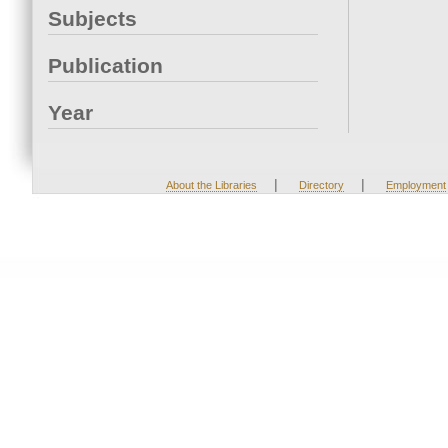
Subjects
Publication
Year
|
|
About the Libraries
Directory
Employment