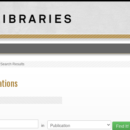
T
›
Search Results
ations
in