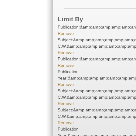
Limit By
Publication:&amp;amp;amp;amp;amp;a
Remove
Subject:&amp;amp;amp;amp;amp;amp;a
C.W.&amp;amp;amp;amp;amp;amp;amp;
Remove
Publication:&amp;amp;amp;amp;amp;a
Remove
Publication
Year:&amp;amp;amp;amp;amp;amp;amp
Remove
Subject:&amp;amp;amp;amp;amp;amp;a
C.W.&amp;amp;amp;amp;amp;amp;amp;
Remove
Subject:&amp;amp;amp;amp;amp;amp;a
C.W.&amp;amp;amp;amp;amp;amp;amp;
Remove
Publication
Year:&amp;amp;amp;amp;amp;amp;amp