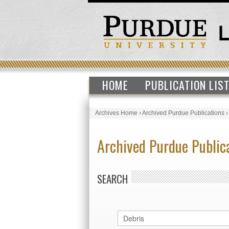
HOME
PUBLICATION LIS
Archives Home
›
Archived Purdue Publications
Archived Purdue Public
SEARCH