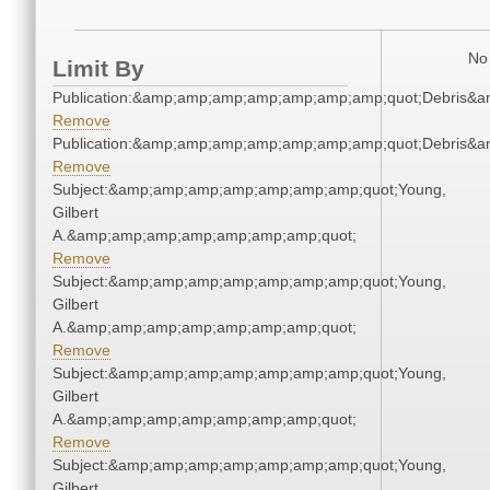
No 
Limit By
Publication:&amp;amp;amp;amp;amp;amp;amp;quot;Debris&
Remove
Publication:&amp;amp;amp;amp;amp;amp;amp;quot;Debris&
Remove
Subject:&amp;amp;amp;amp;amp;amp;amp;quot;Young,
Gilbert
A.&amp;amp;amp;amp;amp;amp;amp;quot;
Remove
Subject:&amp;amp;amp;amp;amp;amp;amp;quot;Young,
Gilbert
A.&amp;amp;amp;amp;amp;amp;amp;quot;
Remove
Subject:&amp;amp;amp;amp;amp;amp;amp;quot;Young,
Gilbert
A.&amp;amp;amp;amp;amp;amp;amp;quot;
Remove
Subject:&amp;amp;amp;amp;amp;amp;amp;quot;Young,
Gilbert