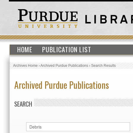
HOME
PUBLICATION LIST
Archives Home
›
Archived Purdue Publications
›
Search Results
Archived Purdue Publications
SEARCH