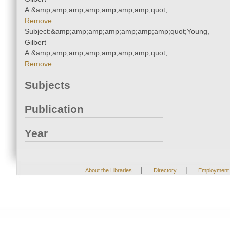
A.&amp;amp;amp;amp;amp;amp;amp;quot;
Remove
Subject:&amp;amp;amp;amp;amp;amp;amp;quot;Young,
Gilbert
A.&amp;amp;amp;amp;amp;amp;amp;quot;
Remove
Subjects
Publication
Year
|
|
About the Libraries
Directory
Employment