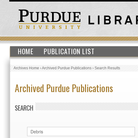
HOME
PUBLICATION LIST
Archives Home
›
Archived Purdue Publications
›
Search Results
Archived Purdue Publications
SEARCH