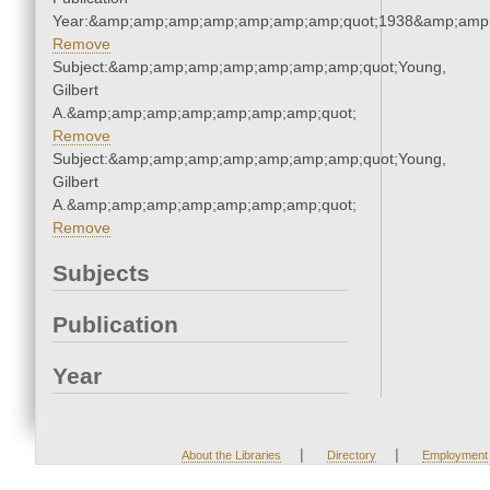
Year:&amp;amp;amp;amp;amp;amp;amp;quot;1938&amp;amp
Remove
Subject:&amp;amp;amp;amp;amp;amp;amp;quot;Young,
Gilbert
A.&amp;amp;amp;amp;amp;amp;amp;quot;
Remove
Subject:&amp;amp;amp;amp;amp;amp;amp;quot;Young,
Gilbert
A.&amp;amp;amp;amp;amp;amp;amp;quot;
Remove
Subjects
Publication
Year
|
|
About the Libraries
Directory
Employment