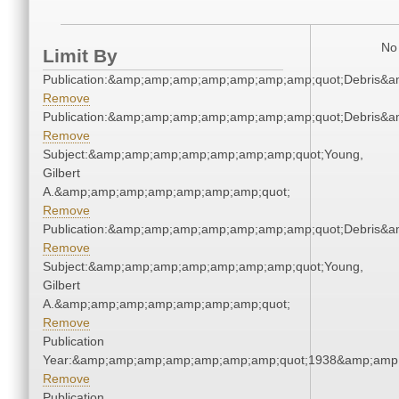
No 
Limit By
Publication:&amp;amp;amp;amp;amp;amp;amp;quot;Debris&
Remove
Publication:&amp;amp;amp;amp;amp;amp;amp;quot;Debris&
Remove
Subject:&amp;amp;amp;amp;amp;amp;amp;quot;Young,
Gilbert
A.&amp;amp;amp;amp;amp;amp;amp;quot;
Remove
Publication:&amp;amp;amp;amp;amp;amp;amp;quot;Debris&
Remove
Subject:&amp;amp;amp;amp;amp;amp;amp;quot;Young,
Gilbert
A.&amp;amp;amp;amp;amp;amp;amp;quot;
Remove
Publication
Year:&amp;amp;amp;amp;amp;amp;amp;quot;1938&amp;amp
Remove
Publication