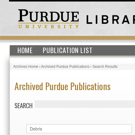
HOME
PUBLICATION LIST
Archives Home
›
Archived Purdue Publications
›
Search Results
Archived Purdue Publications
SEARCH