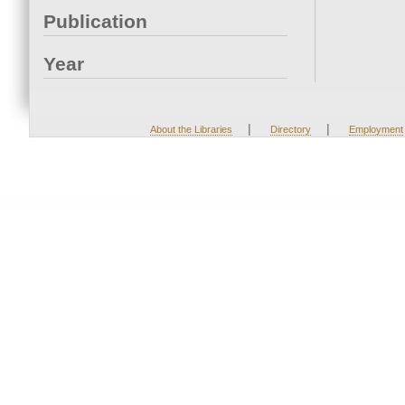
Publication
Year
|
|
About the Libraries
Directory
Employment