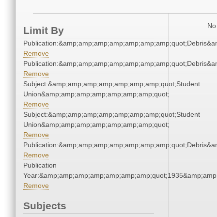
No 
Limit By
Publication:&amp;amp;amp;amp;amp;amp;amp;quot;Debris&
Remove
Publication:&amp;amp;amp;amp;amp;amp;amp;quot;Debris&
Remove
Subject:&amp;amp;amp;amp;amp;amp;amp;quot;Student
Union&amp;amp;amp;amp;amp;amp;amp;quot;
Remove
Subject:&amp;amp;amp;amp;amp;amp;amp;quot;Student
Union&amp;amp;amp;amp;amp;amp;amp;quot;
Remove
Publication:&amp;amp;amp;amp;amp;amp;amp;quot;Debris&
Remove
Publication
Year:&amp;amp;amp;amp;amp;amp;amp;quot;1935&amp;amp
Remove
Subjects