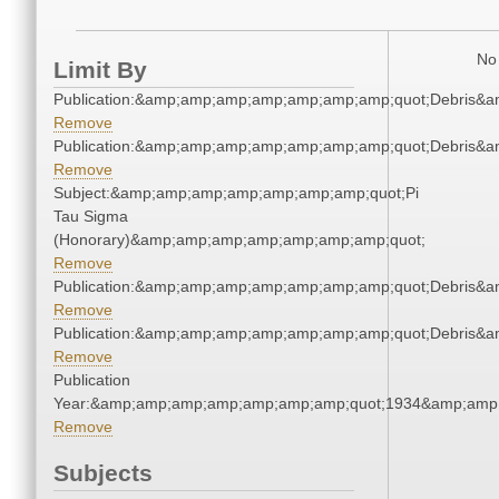
No 
Limit By
Publication:&amp;amp;amp;amp;amp;amp;amp;quot;Debris&
Remove
Publication:&amp;amp;amp;amp;amp;amp;amp;quot;Debris&
Remove
Subject:&amp;amp;amp;amp;amp;amp;amp;quot;Pi
Tau Sigma
(Honorary)&amp;amp;amp;amp;amp;amp;amp;quot;
Remove
Publication:&amp;amp;amp;amp;amp;amp;amp;quot;Debris&
Remove
Publication:&amp;amp;amp;amp;amp;amp;amp;quot;Debris&
Remove
Publication
Year:&amp;amp;amp;amp;amp;amp;amp;quot;1934&amp;amp
Remove
Subjects