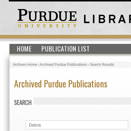
HOME
PUBLICATION LIST
Archives Home
›
Archived Purdue Publications
›
Search Results
Archived Purdue Publications
SEARCH