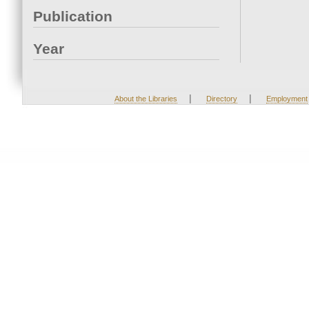
Publication
Year
|
|
About the Libraries
Directory
Employment