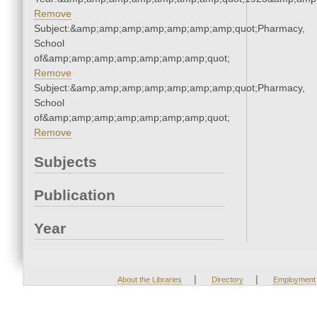
Remove
Subject:&amp;amp;amp;amp;amp;amp;amp;quot;Pharmacy,
School
of&amp;amp;amp;amp;amp;amp;amp;quot;
Remove
Subject:&amp;amp;amp;amp;amp;amp;amp;quot;Pharmacy,
School
of&amp;amp;amp;amp;amp;amp;amp;quot;
Remove
Subjects
Publication
Year
|
|
About the Libraries
Directory
Employment