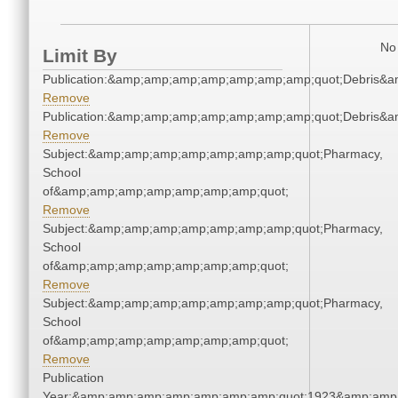
No 
Limit By
Publication:&amp;amp;amp;amp;amp;amp;amp;quot;Debris&
Remove
Publication:&amp;amp;amp;amp;amp;amp;amp;quot;Debris&
Remove
Subject:&amp;amp;amp;amp;amp;amp;amp;quot;Pharmacy,
School
of&amp;amp;amp;amp;amp;amp;amp;quot;
Remove
Subject:&amp;amp;amp;amp;amp;amp;amp;quot;Pharmacy,
School
of&amp;amp;amp;amp;amp;amp;amp;quot;
Remove
Subject:&amp;amp;amp;amp;amp;amp;amp;quot;Pharmacy,
School
of&amp;amp;amp;amp;amp;amp;amp;quot;
Remove
Publication
Year:&amp;amp;amp;amp;amp;amp;amp;quot;1923&amp;amp