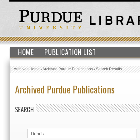
HOME
PUBLICATION LIST
Archives Home
›
Archived Purdue Publications
›
Search Results
Archived Purdue Publications
SEARCH