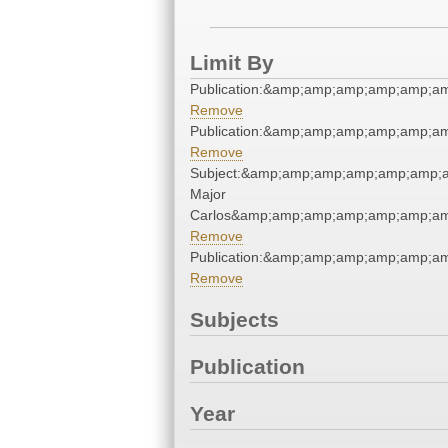
Limit By
Publication:&amp;amp;amp;amp;amp;a
Remove
Publication:&amp;amp;amp;amp;amp;a
Remove
Subject:&amp;amp;amp;amp;amp;amp;a
Major
Carlos&amp;amp;amp;amp;amp;amp;am
Remove
Publication:&amp;amp;amp;amp;amp;a
Remove
Subjects
Publication
Year