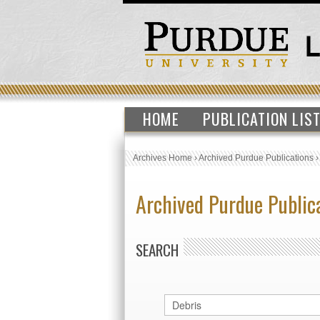
HOME
PUBLICATION LIS
Archives Home
›
Archived Purdue Publications
Archived Purdue Public
SEARCH