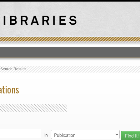
T
›
Search Results
ations
in