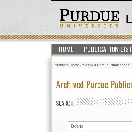
HOME
PUBLICATION LIS
Archives Home
›
Archived Purdue Publications
Archived Purdue Public
SEARCH