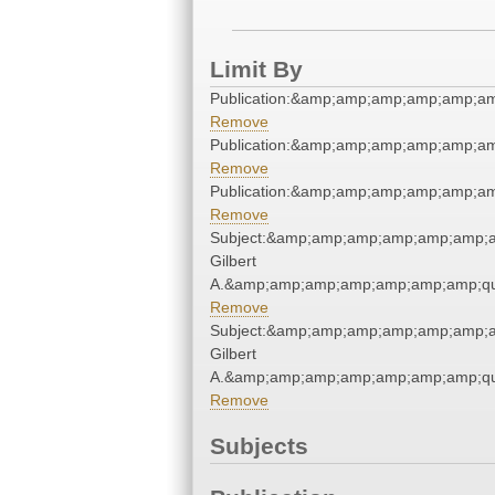
Limit By
Publication:&amp;amp;amp;amp;amp;a
Remove
Publication:&amp;amp;amp;amp;amp;a
Remove
Publication:&amp;amp;amp;amp;amp;a
Remove
Subject:&amp;amp;amp;amp;amp;amp;a
Gilbert
A.&amp;amp;amp;amp;amp;amp;amp;qu
Remove
Subject:&amp;amp;amp;amp;amp;amp;a
Gilbert
A.&amp;amp;amp;amp;amp;amp;amp;qu
Remove
Subjects