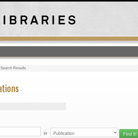
T
›
Search Results
ations
in