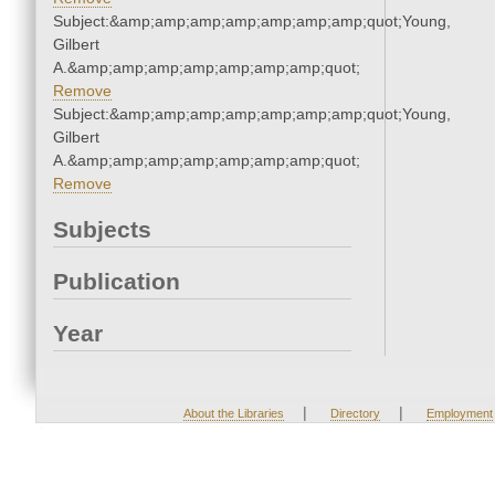
Subject:&amp;amp;amp;amp;amp;amp;amp;quot;Young,
Gilbert
A.&amp;amp;amp;amp;amp;amp;amp;quot;
Remove
Subject:&amp;amp;amp;amp;amp;amp;amp;quot;Young,
Gilbert
A.&amp;amp;amp;amp;amp;amp;amp;quot;
Remove
Subjects
Publication
Year
|
|
About the Libraries
Directory
Employment