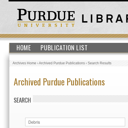
HOME
PUBLICATION LIST
Archives Home
›
Archived Purdue Publications
›
Search Results
Archived Purdue Publications
SEARCH