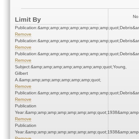
No 
Limit By
Publication:&amp;amp;amp;amp;amp;amp;amp;quot;Debris&
Remove
Publication:&amp;amp;amp;amp;amp;amp;amp;quot;Debris&
Remove
Publication:&amp;amp;amp;amp;amp;amp;amp;quot;Debris&
Remove
Subject:&amp;amp;amp;amp;amp;amp;amp;quot;Young,
Gilbert
A.&amp;amp;amp;amp;amp;amp;amp;quot;
Remove
Publication:&amp;amp;amp;amp;amp;amp;amp;quot;Debris&
Remove
Publication
Year:&amp;amp;amp;amp;amp;amp;amp;quot;1938&amp;amp
Remove
Publication
Year:&amp;amp;amp;amp;amp;amp;amp;quot;1938&amp;amp
Remove