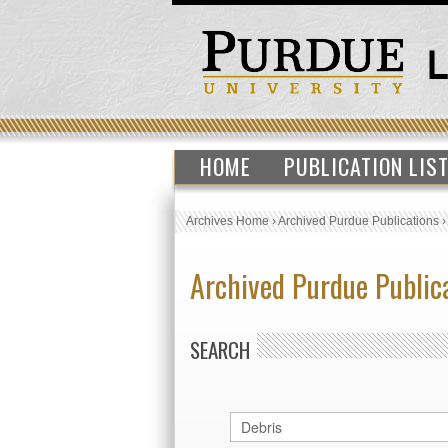
HOME
PUBLICATION LIS
Archives Home
›
Archived Purdue Publications
Archived Purdue Public
SEARCH