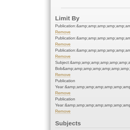
Limit By
Publication:&amp;amp;amp;amp;amp;a
Remove
Publication:&amp;amp;amp;amp;amp;a
Remove
Publication:&amp;amp;amp;amp;amp;a
Remove
Subject:&amp;amp;amp;amp;amp;amp;a
Bob&amp;amp;amp;amp;amp;amp;amp;
Remove
Publication
Year:&amp;amp;amp;amp;amp;amp;amp
Remove
Publication
Year:&amp;amp;amp;amp;amp;amp;amp
Remove
Subjects