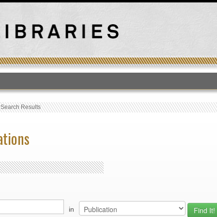
T
›
Search Results
ations
in