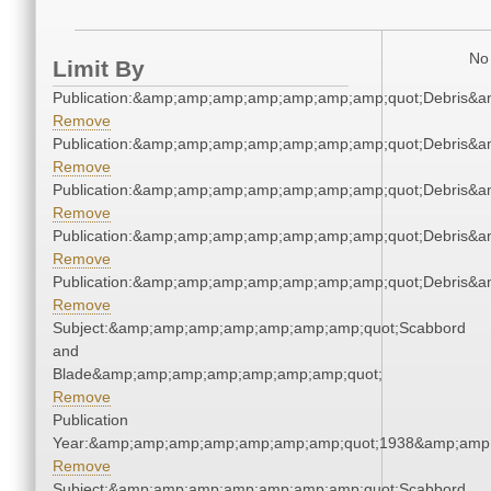
No 
Limit By
Publication:&amp;amp;amp;amp;amp;amp;amp;quot;Debris&
Remove
Publication:&amp;amp;amp;amp;amp;amp;amp;quot;Debris&
Remove
Publication:&amp;amp;amp;amp;amp;amp;amp;quot;Debris&
Remove
Publication:&amp;amp;amp;amp;amp;amp;amp;quot;Debris&
Remove
Publication:&amp;amp;amp;amp;amp;amp;amp;quot;Debris&
Remove
Subject:&amp;amp;amp;amp;amp;amp;amp;quot;Scabbord
and
Blade&amp;amp;amp;amp;amp;amp;amp;quot;
Remove
Publication
Year:&amp;amp;amp;amp;amp;amp;amp;quot;1938&amp;amp
Remove
Subject:&amp;amp;amp;amp;amp;amp;amp;quot;Scabbord