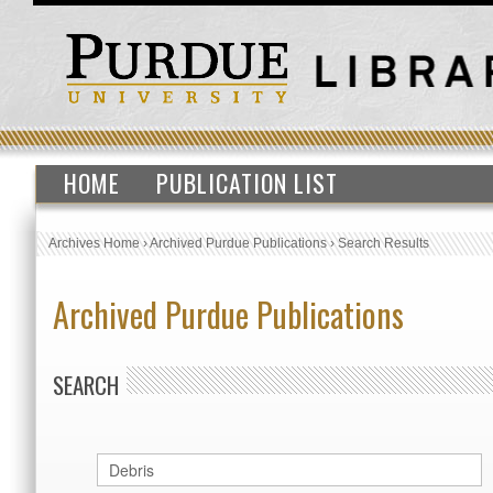
HOME
PUBLICATION LIST
Archives Home
›
Archived Purdue Publications
›
Search Results
Archived Purdue Publications
SEARCH