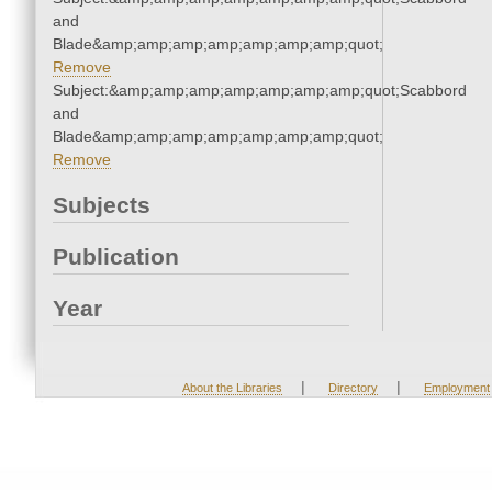
and
Blade&amp;amp;amp;amp;amp;amp;amp;quot;
Remove
Subject:&amp;amp;amp;amp;amp;amp;amp;quot;Scabbord
and
Blade&amp;amp;amp;amp;amp;amp;amp;quot;
Remove
Subjects
Publication
Year
|
|
About the Libraries
Directory
Employment