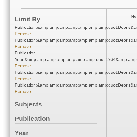
No 
Limit By
Publication:&amp;amp;amp;amp;amp;amp;amp;quot;Debris&
Remove
Publication:&amp;amp;amp;amp;amp;amp;amp;quot;Debris&
Remove
Publication
Year:&amp;amp;amp;amp;amp;amp;amp;quot;1934&amp;amp
Remove
Publication:&amp;amp;amp;amp;amp;amp;amp;quot;Debris&
Remove
Publication:&amp;amp;amp;amp;amp;amp;amp;quot;Debris&
Remove
Subjects
Publication
Year