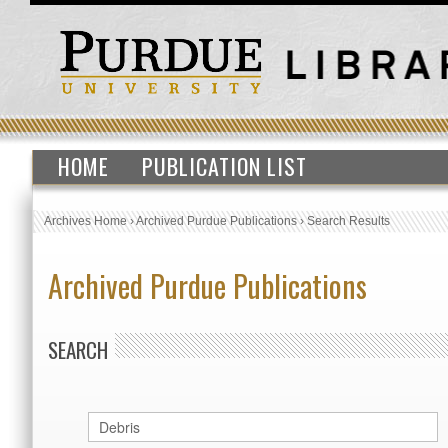
HOME
PUBLICATION LIST
Archives Home
›
Archived Purdue Publications
›
Search Results
Archived Purdue Publications
SEARCH