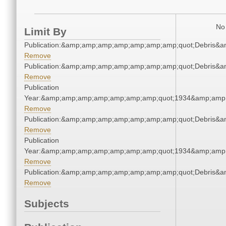
No 
Limit By
Publication:&amp;amp;amp;amp;amp;amp;amp;quot;Debris&
Remove
Publication:&amp;amp;amp;amp;amp;amp;amp;quot;Debris&
Remove
Publication
Year:&amp;amp;amp;amp;amp;amp;amp;quot;1934&amp;amp
Remove
Publication:&amp;amp;amp;amp;amp;amp;amp;quot;Debris&
Remove
Publication
Year:&amp;amp;amp;amp;amp;amp;amp;quot;1934&amp;amp
Remove
Publication:&amp;amp;amp;amp;amp;amp;amp;quot;Debris&
Remove
Subjects