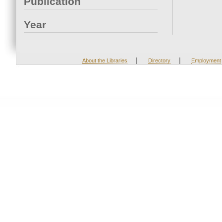
Publication
Year
|
|
About the Libraries
Directory
Employment