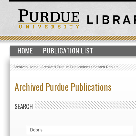
HOME
PUBLICATION LIST
Archives Home
›
Archived Purdue Publications
›
Search Results
Archived Purdue Publications
SEARCH