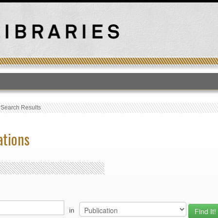
T
›
Search Results
ations
in