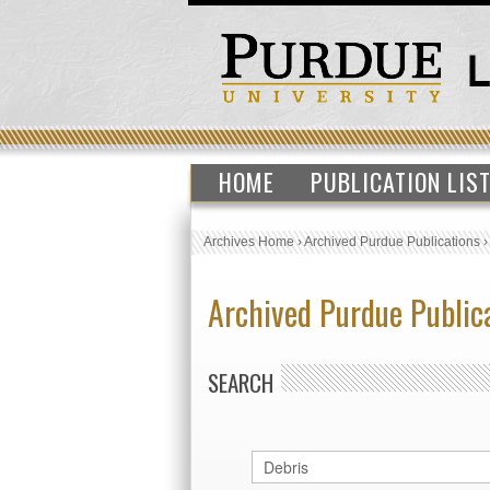
HOME
PUBLICATION LIS
Archives Home
›
Archived Purdue Publications
Archived Purdue Public
SEARCH