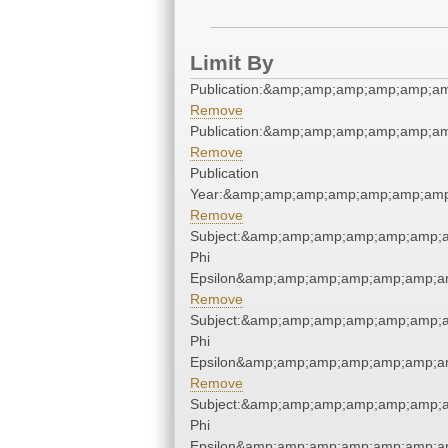
Limit By
Publication:&amp;amp;amp;amp;amp;a
Remove
Publication:&amp;amp;amp;amp;amp;a
Remove
Publication
Year:&amp;amp;amp;amp;amp;amp;amp
Remove
Subject:&amp;amp;amp;amp;amp;amp;a
Phi
Epsilon&amp;amp;amp;amp;amp;amp;am
Remove
Subject:&amp;amp;amp;amp;amp;amp;a
Phi
Epsilon&amp;amp;amp;amp;amp;amp;am
Remove
Subject:&amp;amp;amp;amp;amp;amp;a
Phi
Epsilon&amp;amp;amp;amp;amp;amp;am