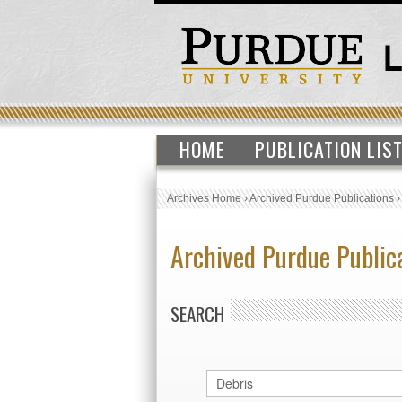
HOME
PUBLICATION LIS
Archives Home
›
Archived Purdue Publications
Archived Purdue Public
SEARCH