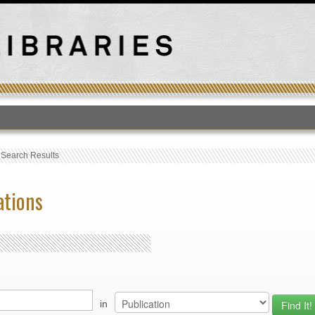
T
›
Search Results
ations
in