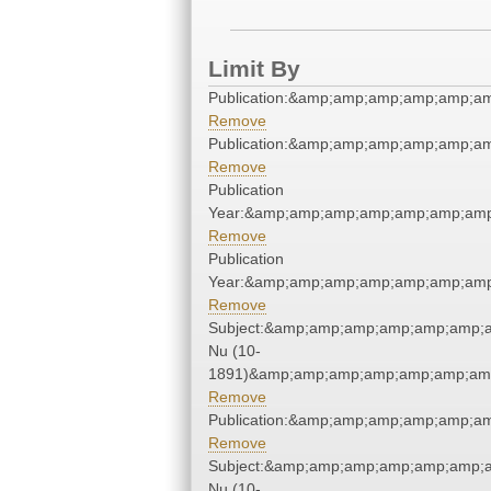
Limit By
Publication:&amp;amp;amp;amp;amp;a
Remove
Publication:&amp;amp;amp;amp;amp;a
Remove
Publication
Year:&amp;amp;amp;amp;amp;amp;amp
Remove
Publication
Year:&amp;amp;amp;amp;amp;amp;amp
Remove
Subject:&amp;amp;amp;amp;amp;amp;a
Nu (10-
1891)&amp;amp;amp;amp;amp;amp;amp
Remove
Publication:&amp;amp;amp;amp;amp;a
Remove
Subject:&amp;amp;amp;amp;amp;amp;a
Nu (10-