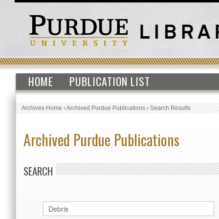
HOME
PUBLICATION LIST
Archives Home
›
Archived Purdue Publications
›
Search Results
Archived Purdue Publications
SEARCH