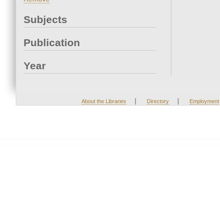
Subjects
Publication
Year
|
|
About the Libraries
Directory
Employment