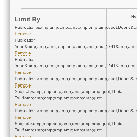
No 
Limit By
Publication:&amp;amp;amp;amp;amp;amp;amp;quot;Debris&
Remove
Publication
Year:&amp;amp;amp;amp;amp;amp;amp;quot;1941&amp;amp
Remove
Publication
Year:&amp;amp;amp;amp;amp;amp;amp;quot;1941&amp;amp
Remove
Publication:&amp;amp;amp;amp;amp;amp;amp;quot;Debris&
Remove
Subject:&amp;amp;amp;amp;amp;amp;amp;quot;Theta
Tau&amp;amp;amp;amp;amp;amp;amp;quot;
Remove
Publication:&amp;amp;amp;amp;amp;amp;amp;quot;Debris&
Remove
Subject:&amp;amp;amp;amp;amp;amp;amp;quot;Theta
Tau&amp;amp;amp;amp;amp;amp;amp;quot;
Remove