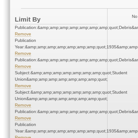
No 
Limit By
Publication:&amp;amp;amp;amp;amp;amp;amp;quot;Debris&
Remove
Publication
Year:&amp;amp;amp;amp;amp;amp;amp;quot;1935&amp;amp
Remove
Publication:&amp;amp;amp;amp;amp;amp;amp;quot;Debris&
Remove
Subject:&amp;amp;amp;amp;amp;amp;amp;quot;Student
Union&amp;amp;amp;amp;amp;amp;amp;quot;
Remove
Subject:&amp;amp;amp;amp;amp;amp;amp;quot;Student
Union&amp;amp;amp;amp;amp;amp;amp;quot;
Remove
Publication:&amp;amp;amp;amp;amp;amp;amp;quot;Debris&
Remove
Publication
Year:&amp;amp;amp;amp;amp;amp;amp;quot;1935&amp;amp
Remove