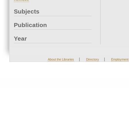
Subjects
Publication
Year
|
|
About the Libraries
Directory
Employment