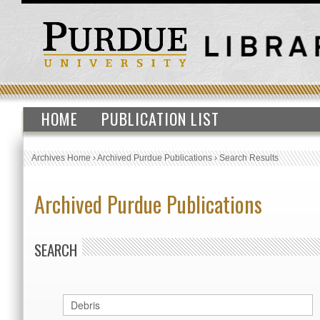
HOME
PUBLICATION LIST
Archives Home
›
Archived Purdue Publications
›
Search Results
Archived Purdue Publications
SEARCH