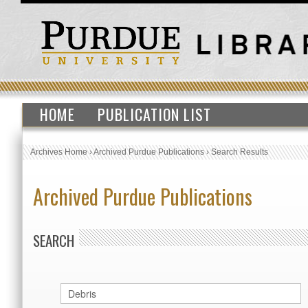
HOME
PUBLICATION LIST
Archives Home
›
Archived Purdue Publications
›
Search Results
Archived Purdue Publications
SEARCH