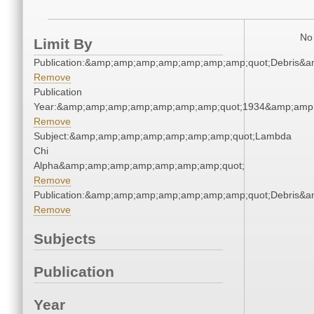
No 
Limit By
Publication:&amp;amp;amp;amp;amp;amp;amp;quot;Debris&
Remove
Publication
Year:&amp;amp;amp;amp;amp;amp;amp;quot;1934&amp;amp
Remove
Subject:&amp;amp;amp;amp;amp;amp;amp;quot;Lambda
Chi
Alpha&amp;amp;amp;amp;amp;amp;amp;quot;
Remove
Publication:&amp;amp;amp;amp;amp;amp;amp;quot;Debris&
Remove
Subjects
Publication
Year