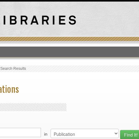
T
›
Search Results
ations
in