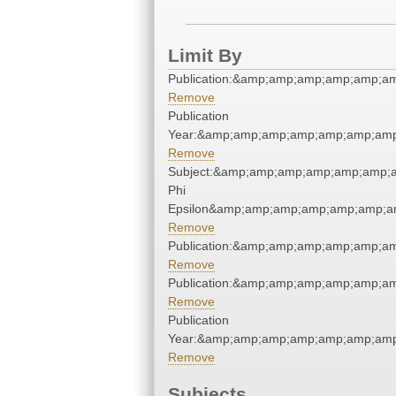
Limit By
Publication:&amp;amp;amp;amp;amp;a
Remove
Publication
Year:&amp;amp;amp;amp;amp;amp;amp
Remove
Subject:&amp;amp;amp;amp;amp;amp;a
Phi
Epsilon&amp;amp;amp;amp;amp;amp;am
Remove
Publication:&amp;amp;amp;amp;amp;a
Remove
Publication:&amp;amp;amp;amp;amp;a
Remove
Publication
Year:&amp;amp;amp;amp;amp;amp;amp
Remove
Subjects