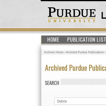
HOME
PUBLICATION LIS
Archives Home
›
Archived Purdue Publications
Archived Purdue Public
SEARCH