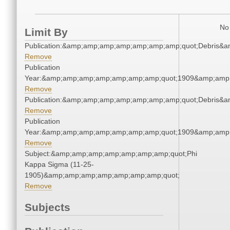
No 
Limit By
Publication:&amp;amp;amp;amp;amp;amp;amp;quot;Debris&
Remove
Publication
Year:&amp;amp;amp;amp;amp;amp;amp;quot;1909&amp;amp
Remove
Publication:&amp;amp;amp;amp;amp;amp;amp;quot;Debris&
Remove
Publication
Year:&amp;amp;amp;amp;amp;amp;amp;quot;1909&amp;amp
Remove
Subject:&amp;amp;amp;amp;amp;amp;amp;quot;Phi
Kappa Sigma (11-25-
1905)&amp;amp;amp;amp;amp;amp;amp;quot;
Remove
Subjects