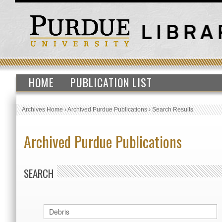
HOME
PUBLICATION LIST
Archives Home
›
Archived Purdue Publications
›
Search Results
Archived Purdue Publications
SEARCH