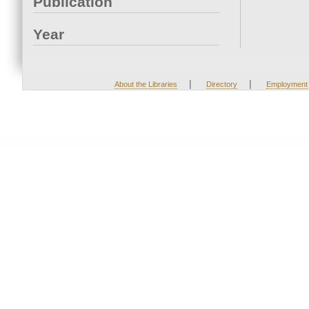
Publication
Year
|
|
About the Libraries
Directory
Employment