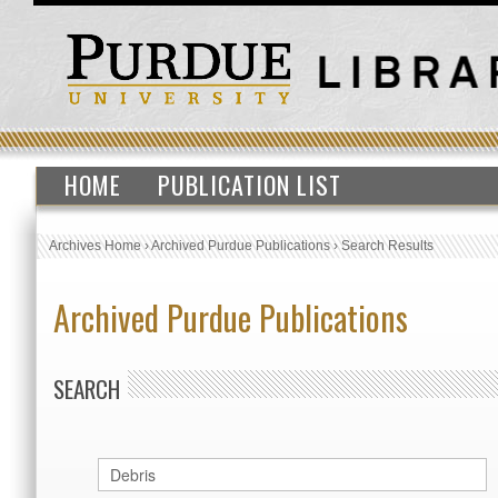
HOME
PUBLICATION LIST
Archives Home
›
Archived Purdue Publications
›
Search Results
Archived Purdue Publications
SEARCH