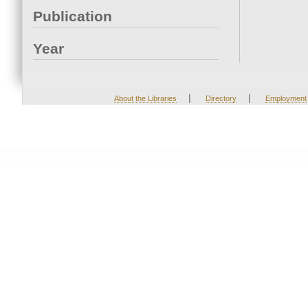
Publication
Year
|
|
About the Libraries
Directory
Employment