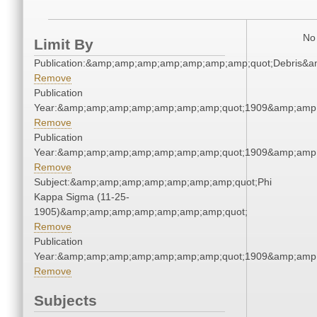
No 
Limit By
Publication:&amp;amp;amp;amp;amp;amp;amp;quot;Debris&
Remove
Publication
Year:&amp;amp;amp;amp;amp;amp;amp;quot;1909&amp;amp
Remove
Publication
Year:&amp;amp;amp;amp;amp;amp;amp;quot;1909&amp;amp
Remove
Subject:&amp;amp;amp;amp;amp;amp;amp;quot;Phi
Kappa Sigma (11-25-
1905)&amp;amp;amp;amp;amp;amp;amp;quot;
Remove
Publication
Year:&amp;amp;amp;amp;amp;amp;amp;quot;1909&amp;amp
Remove
Subjects