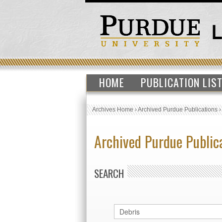
HOME
PUBLICATION LIS
Archives Home
›
Archived Purdue Publications
Archived Purdue Public
SEARCH