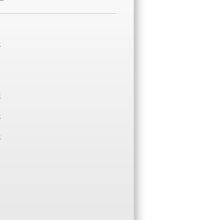
;
;
;
;