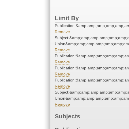
Limit By
Publication:&amp;amp;amp;amp;amp;a
Remove
Subject:&amp;amp;amp;amp;amp;amp;a
Union&amp;amp;amp;amp;amp;amp;amp
Remove
Publication:&amp;amp;amp;amp;amp;a
Remove
Publication:&amp;amp;amp;amp;amp;a
Remove
Publication:&amp;amp;amp;amp;amp;a
Remove
Subject:&amp;amp;amp;amp;amp;amp;a
Union&amp;amp;amp;amp;amp;amp;amp
Remove
Subjects