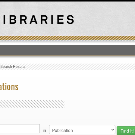
T
›
Search Results
ations
in