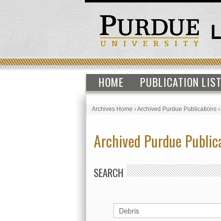
HOME
PUBLICATION LIS
Archives Home
›
Archived Purdue Publications
Archived Purdue Public
SEARCH