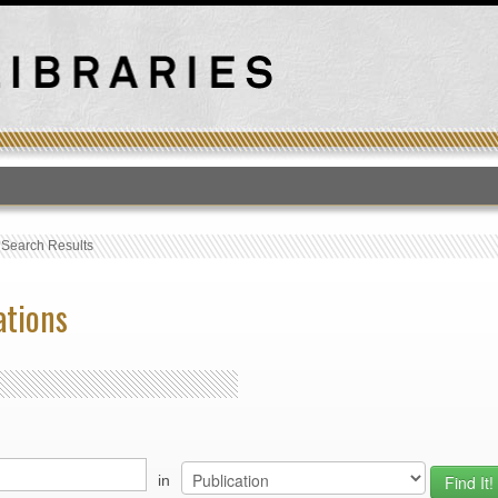
T
›
Search Results
ations
in