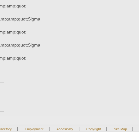
mp;amp;quot;
amp;amp;quot;Sigma
mp;amp;quot;
amp;amp;quot;Sigma
mp;amp;quot;
|
|
|
|
|
irectory
Employment
Accesibility
Copyright
Site Map