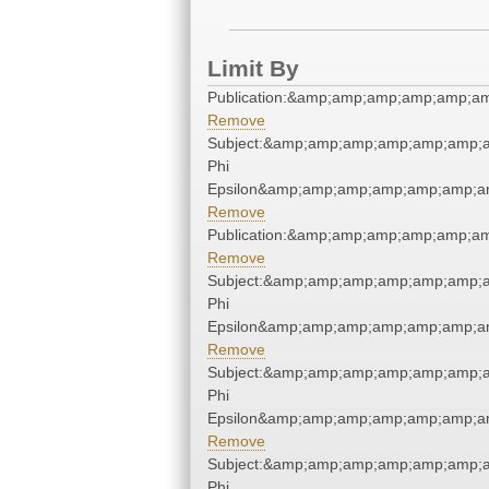
Limit By
Publication:&amp;amp;amp;amp;amp;a
Remove
Subject:&amp;amp;amp;amp;amp;amp;
Phi
Epsilon&amp;amp;amp;amp;amp;amp;a
Remove
Publication:&amp;amp;amp;amp;amp;a
Remove
Subject:&amp;amp;amp;amp;amp;amp;
Phi
Epsilon&amp;amp;amp;amp;amp;amp;a
Remove
Subject:&amp;amp;amp;amp;amp;amp;
Phi
Epsilon&amp;amp;amp;amp;amp;amp;a
Remove
Subject:&amp;amp;amp;amp;amp;amp;
Phi