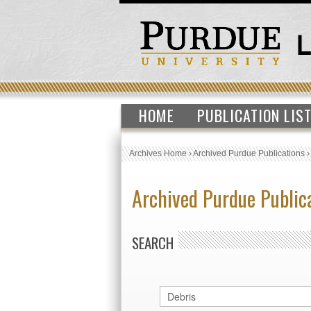
HOME
PUBLICATION LIS
Archives Home
›
Archived Purdue Publications
Archived Purdue Public
SEARCH