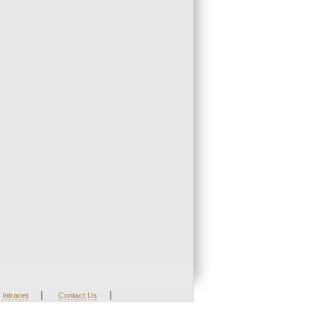
|
|
Intranet
Contact Us