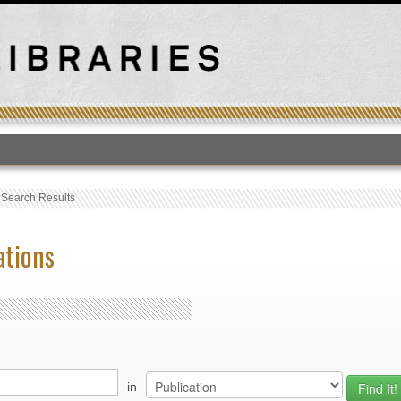
T
›
Search Results
ations
in