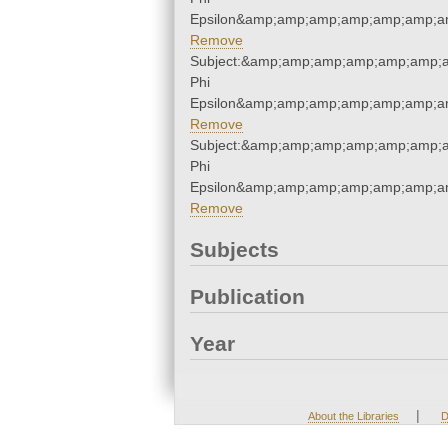
Epsilon&amp;amp;amp;amp;amp;amp;a
Remove
Subject:&amp;amp;amp;amp;amp;amp;
Phi
Epsilon&amp;amp;amp;amp;amp;amp;a
Remove
Subject:&amp;amp;amp;amp;amp;amp;
Phi
Epsilon&amp;amp;amp;amp;amp;amp;a
Remove
Subjects
Publication
Year
|
About the Libraries
D