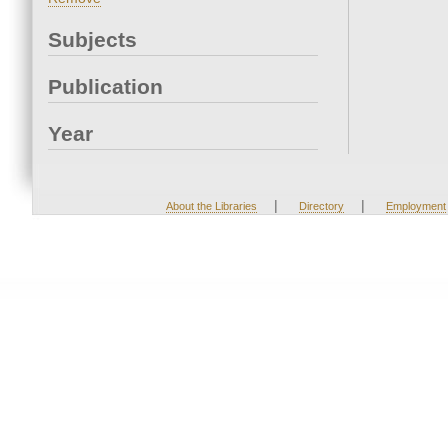
Subjects
Publication
Year
|
|
About the Libraries
Directory
Employment