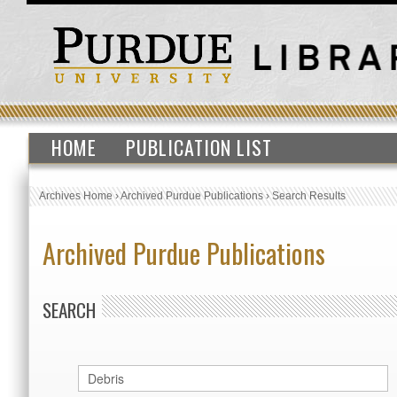
HOME
PUBLICATION LIST
Archives Home
›
Archived Purdue Publications
›
Search Results
Archived Purdue Publications
SEARCH