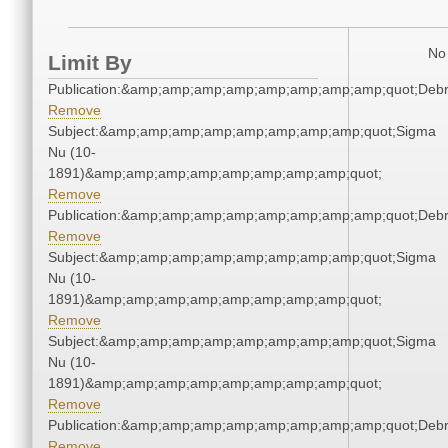
No 
Limit By
Publication:&amp;amp;amp;amp;amp;amp;amp;amp;quot;Deb
Remove
Subject:&amp;amp;amp;amp;amp;amp;amp;amp;quot;Sigma
Nu (10-
1891)&amp;amp;amp;amp;amp;amp;amp;amp;quot;
Remove
Publication:&amp;amp;amp;amp;amp;amp;amp;amp;quot;Deb
Remove
Subject:&amp;amp;amp;amp;amp;amp;amp;amp;quot;Sigma
Nu (10-
1891)&amp;amp;amp;amp;amp;amp;amp;amp;quot;
Remove
Subject:&amp;amp;amp;amp;amp;amp;amp;amp;quot;Sigma
Nu (10-
1891)&amp;amp;amp;amp;amp;amp;amp;amp;quot;
Remove
Publication:&amp;amp;amp;amp;amp;amp;amp;amp;quot;Deb
Remove