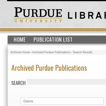
HOME
PUBLICATION LIST
Archives Home
›
Archived Purdue Publications
›
Search Results
Archived Purdue Publications
SEARCH