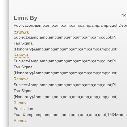
No 
Limit By
Publication:&amp;amp;amp;amp;amp;amp;amp;amp;quot;Deb
Remove
Subject:&amp;amp;amp;amp;amp;amp;amp;amp;quot;Pi
Tau Sigma
(Honorary)&amp;amp;amp;amp;amp;amp;amp;amp;quot;
Remove
Subject:&amp;amp;amp;amp;amp;amp;amp;amp;quot;Pi
Tau Sigma
(Honorary)&amp;amp;amp;amp;amp;amp;amp;amp;quot;
Remove
Subject:&amp;amp;amp;amp;amp;amp;amp;amp;quot;Pi
Tau Sigma
(Honorary)&amp;amp;amp;amp;amp;amp;amp;amp;quot;
Remove
Publication
Year:&amp;amp;amp;amp;amp;amp;amp;amp;quot;1934&amp
Remove