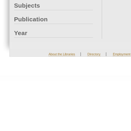
Subjects
Publication
Year
|
|
About the Libraries
Directory
Employment