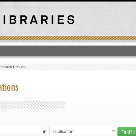
T
›
Search Results
ations
in