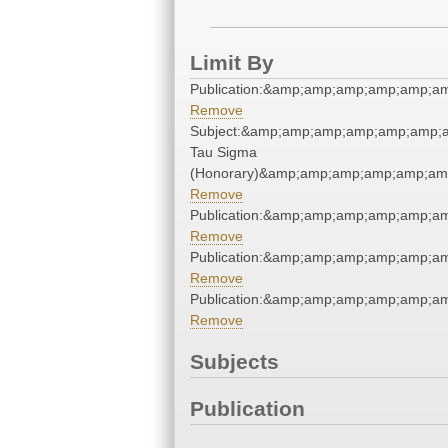
Limit By
Publication:&amp;amp;amp;amp;amp;a
Remove
Subject:&amp;amp;amp;amp;amp;amp;a
Tau Sigma
(Honorary)&amp;amp;amp;amp;amp;am
Remove
Publication:&amp;amp;amp;amp;amp;a
Remove
Publication:&amp;amp;amp;amp;amp;a
Remove
Publication:&amp;amp;amp;amp;amp;a
Remove
Subjects
Publication