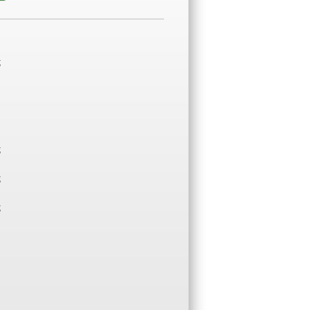
;
;
;
;