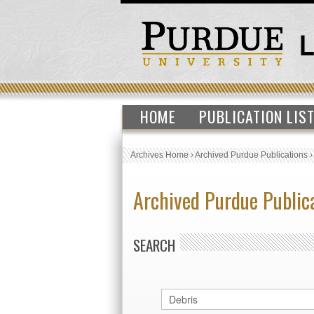
HOME
PUBLICATION LIS
Archives Home
›
Archived Purdue Publications
Archived Purdue Public
SEARCH