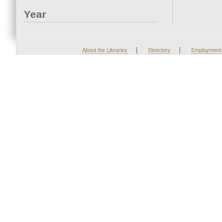
Year
|
|
About the Libraries
Directory
Employment