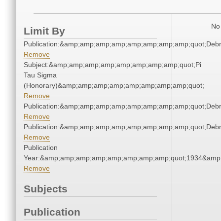
No 
Limit By
Publication:&amp;amp;amp;amp;amp;amp;amp;amp;quot;Deb
Remove
Subject:&amp;amp;amp;amp;amp;amp;amp;amp;quot;Pi
Tau Sigma
(Honorary)&amp;amp;amp;amp;amp;amp;amp;amp;quot;
Remove
Publication:&amp;amp;amp;amp;amp;amp;amp;amp;quot;Deb
Remove
Publication:&amp;amp;amp;amp;amp;amp;amp;amp;quot;Deb
Remove
Publication
Year:&amp;amp;amp;amp;amp;amp;amp;amp;quot;1934&amp
Remove
Subjects
Publication