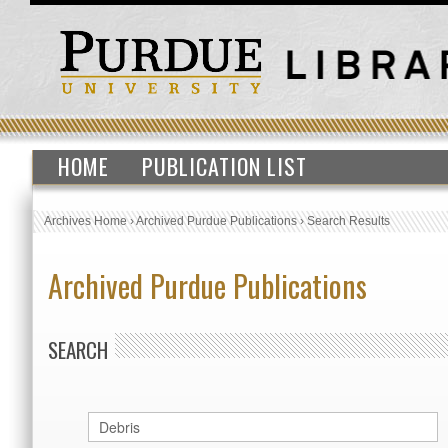
HOME
PUBLICATION LIST
Archives Home
›
Archived Purdue Publications
›
Search Results
Archived Purdue Publications
SEARCH