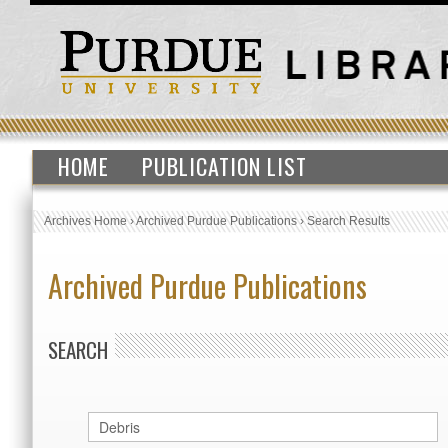
HOME
PUBLICATION LIST
Archives Home
›
Archived Purdue Publications
›
Search Results
Archived Purdue Publications
SEARCH