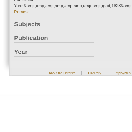
Year:&amp;amp;amp;amp;amp;amp;amp;amp;quot;1923&amp
Remove
Subjects
Publication
Year
|
|
About the Libraries
Directory
Employment