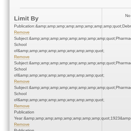
No 
Limit By
Publication:&amp;amp;amp;amp;amp;amp;amp;amp;quot;Deb
Remove
Subject:&amp;amp;amp;amp;amp;amp;amp;amp;quot;Pharmac
School
of&amp;amp;amp;amp;amp;amp;amp;amp;quot;
Remove
Subject:&amp;amp;amp;amp;amp;amp;amp;amp;quot;Pharmac
School
of&amp;amp;amp;amp;amp;amp;amp;amp;quot;
Remove
Subject:&amp;amp;amp;amp;amp;amp;amp;amp;quot;Pharmac
School
of&amp;amp;amp;amp;amp;amp;amp;amp;quot;
Remove
Publication
Year:&amp;amp;amp;amp;amp;amp;amp;amp;quot;1923&amp
Remove
Publication