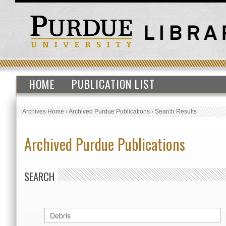
HOME
PUBLICATION LIST
Archives Home
›
Archived Purdue Publications
›
Search Results
Archived Purdue Publications
SEARCH