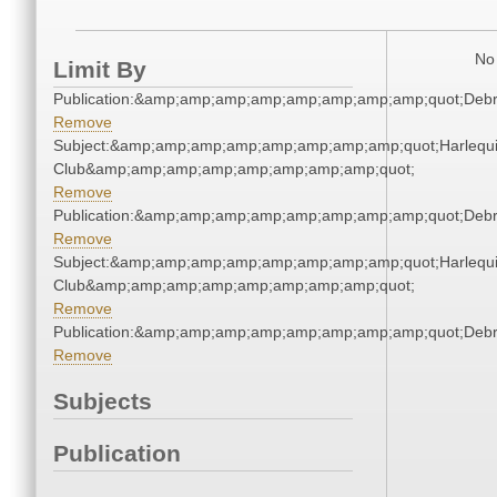
No 
Limit By
Publication:&amp;amp;amp;amp;amp;amp;amp;amp;quot;Deb
Remove
Subject:&amp;amp;amp;amp;amp;amp;amp;amp;quot;Harlequ
Club&amp;amp;amp;amp;amp;amp;amp;amp;quot;
Remove
Publication:&amp;amp;amp;amp;amp;amp;amp;amp;quot;Deb
Remove
Subject:&amp;amp;amp;amp;amp;amp;amp;amp;quot;Harlequ
Club&amp;amp;amp;amp;amp;amp;amp;amp;quot;
Remove
Publication:&amp;amp;amp;amp;amp;amp;amp;amp;quot;Deb
Remove
Subjects
Publication