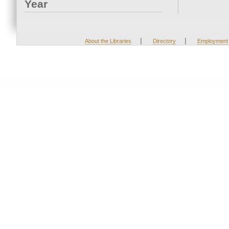
Year
|
|
About the Libraries
Directory
Employment