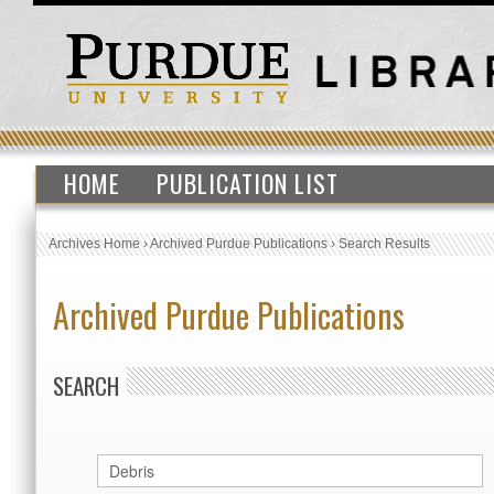
HOME
PUBLICATION LIST
Archives Home
›
Archived Purdue Publications
›
Search Results
Archived Purdue Publications
SEARCH