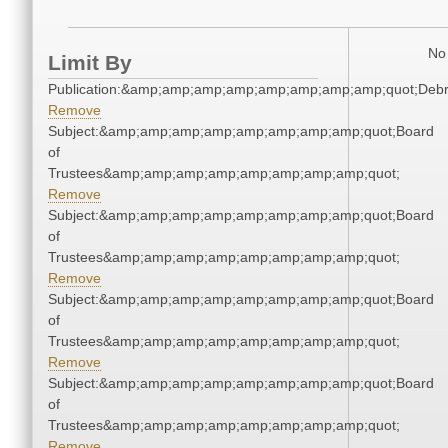
No 
Limit By
Publication:&amp;amp;amp;amp;amp;amp;amp;amp;quot;Deb
Remove
Subject:&amp;amp;amp;amp;amp;amp;amp;amp;quot;Board
of
Trustees&amp;amp;amp;amp;amp;amp;amp;amp;quot;
Remove
Subject:&amp;amp;amp;amp;amp;amp;amp;amp;quot;Board
of
Trustees&amp;amp;amp;amp;amp;amp;amp;amp;quot;
Remove
Subject:&amp;amp;amp;amp;amp;amp;amp;amp;quot;Board
of
Trustees&amp;amp;amp;amp;amp;amp;amp;amp;quot;
Remove
Subject:&amp;amp;amp;amp;amp;amp;amp;amp;quot;Board
of
Trustees&amp;amp;amp;amp;amp;amp;amp;amp;quot;
Remove