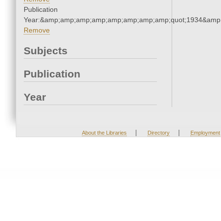
Publication
Year:&amp;amp;amp;amp;amp;amp;amp;amp;quot;1934&amp
Remove
Subjects
Publication
Year
|
|
About the Libraries
Directory
Employment